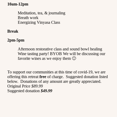
10am-12pm
Meditation, tea, & journaling
Breath work
Energizing Vinyasa Class
Break
2pm-5pm
Afternoon restorative class and sound bowl healing
Wine tasting party! BYOB We will be discussing our
favorite wines as we enjoy them 🙂
To support our communities at this time of covid-19, we are
offering this retreat
free
of charge. Suggested donation listed
below. Donations of any amount are greatly appreciated.
Original Price
$89.99
Suggested donation
$49.99