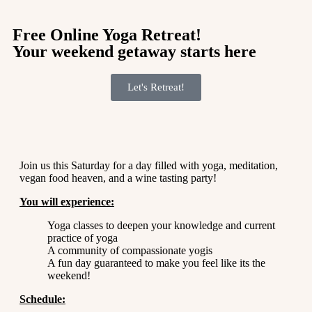
Free Online Yoga Retreat!
Your weekend getaway starts here
Let's Retreat!
Join us this Saturday for a day filled with yoga, meditation,
vegan food heaven, and a wine tasting party!
You will experience:
Yoga classes to deepen your knowledge and current
practice of yoga
A community of compassionate yogis
A fun day guaranteed to make you feel like its the
weekend!
Schedule: