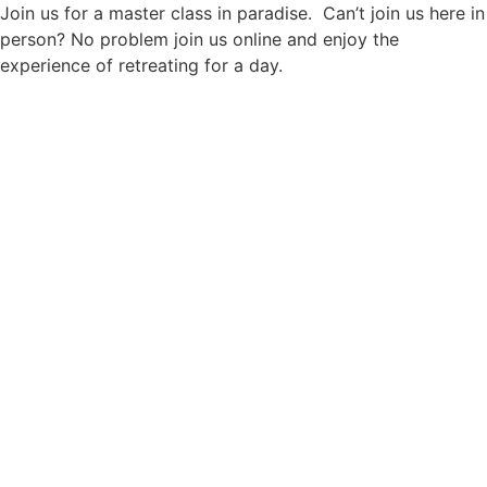
Join us for a master class in paradise. Can’t join us here in
person? No problem join us online and enjoy the
experience of retreating for a day.