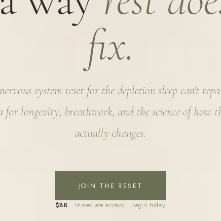
 a way
rest doe
fix.
ervous system reset for the depletion sleep can't rep
 for longevity, breathwork, and the science of how 
actually changes.
JOIN THE RESET
$88
· Immediate access · Begin today