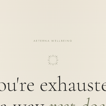
AETERNA WELLBEING
ou're exhaust