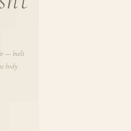
sn't
air — built
the body