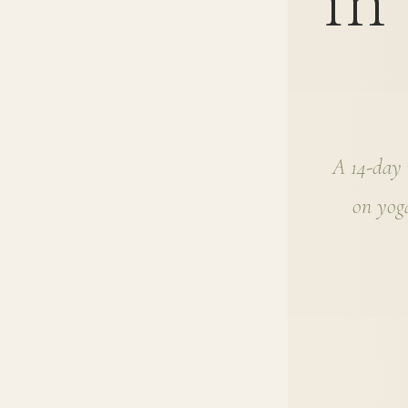
in
A 14-day n
on yoga