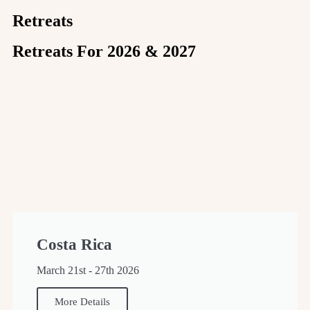
Retreats
Retreats For 2026 & 2027
Costa Rica
March 21st - 27th 2026
More Details