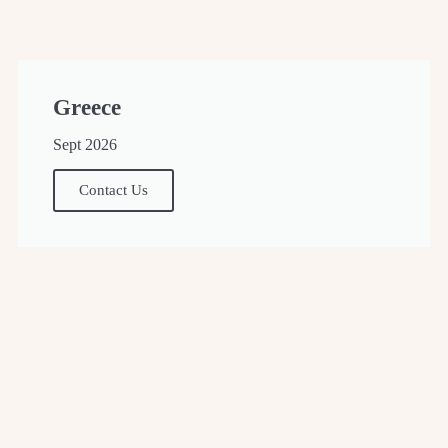
Greece
Sept 2026
Contact Us