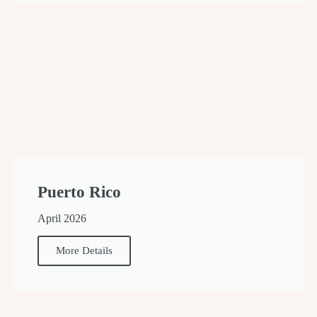
Puerto Rico
April 2026
More Details