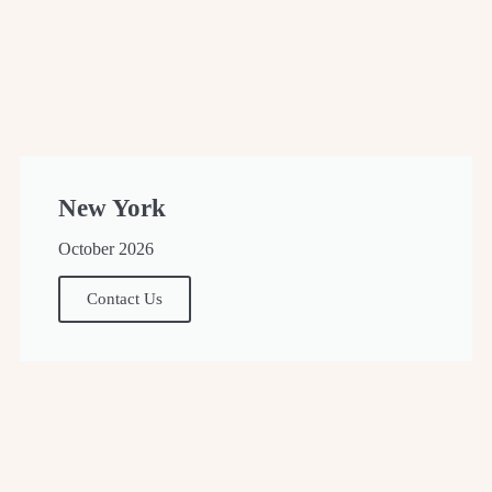
New York
October 2026
Contact Us