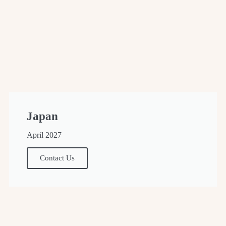
Japan
April 2027
Contact Us