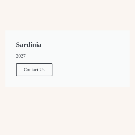
Sardinia
2027
Contact Us