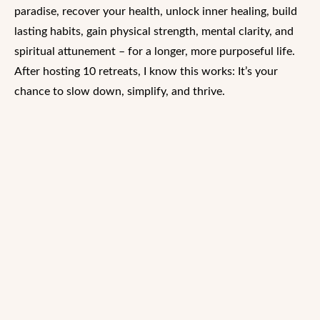
paradise, recover your health, unlock inner healing, build
lasting habits, gain physical strength, mental clarity, and
spiritual attunement – for a longer, more purposeful life.
After hosting 10 retreats, I know this works: It’s your
chance to slow down, simplify, and thrive.