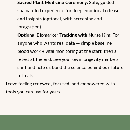
Sacred Plant Medicine Ceremony:
Safe, guided
shaman-led experience for deep emotional release
and insights (optional, with screening and
integration).
Optional Biomarker Tracking with Nurse Kim:
For
anyone who wants real data — simple baseline
blood work + vital monitoring at the start, then a
retest at the end. See your own longevity markers
shift and help us build the science behind our future
retreats.
Leave feeling renewed, focused, and empowered with
tools you can use for years.