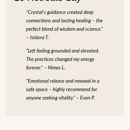
“Crystal’s guidance created deep
connections and lasting healing – the
perfect blend of wisdom and science.”
– Isidora T.
“Left feeling grounded and elevated.
The practices changed my energy
forever.” – Nimes L.
“Emotional release and renewal in a
safe space – highly recommend for
anyone seeking vitality.” – Evan P.