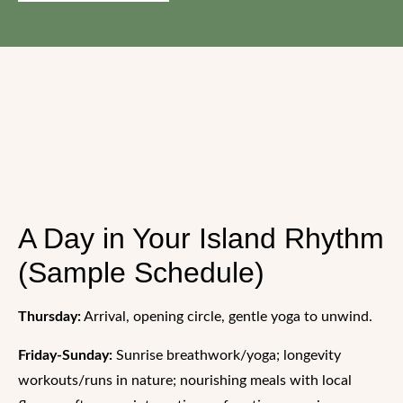
A Day in Your Island Rhythm
(Sample Schedule)
Thursday:
Arrival, opening circle, gentle yoga to unwind.
Friday-Sunday:
Sunrise breathwork/yoga; longevity
workouts/runs in nature; nourishing meals with local