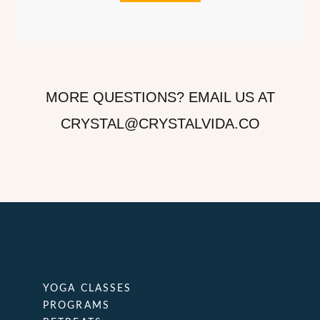
MORE QUESTIONS? EMAIL US AT
CRYSTAL@CRYSTALVIDA.CO
YOGA CLASSES
PROGRAMS