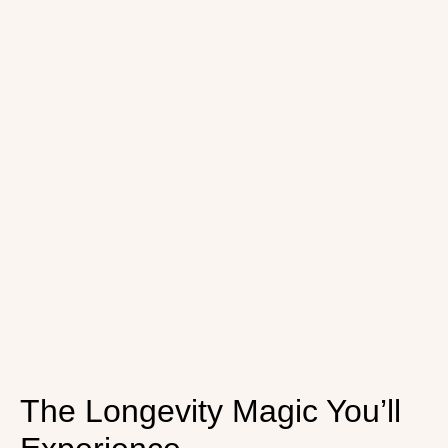
The Longevity Magic You’ll