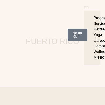
Progr
Servic
Retrea
$
0.00
Yoga
0
PUERTO RICO
Class
Corpor
Welln
Missio