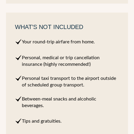
WHAT’S NOT INCLUDED
Your round-trip airfare from home.
Personal, medical or trip cancellation
insurance (highly recommended!)
Personal taxi transport to the airport outside
of scheduled group transport.
Between-meal snacks and alcoholic
beverages.
Tips and gratuities.