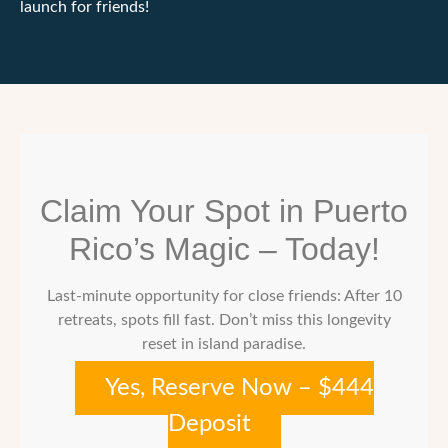
launch for friends!
Claim Your Spot in Puerto
Rico’s Magic – Today!
Last-minute opportunity for close friends: After 10
retreats, spots fill fast. Don’t miss this longevity
reset in island paradise.
Yes, Reserve Now – $444
Deposit