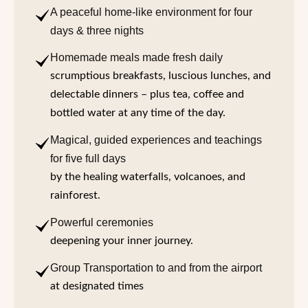
A peaceful home-like environment for four
days & three nights
Homemade meals made fresh daily
scrumptious breakfasts, luscious lunches, and
delectable dinners – plus tea, coffee and
bottled water at any time of the day.
Magical, guided experiences and teachings
for five full days
by the healing waterfalls, volcanoes, and
rainforest.
Powerful ceremonies
deepening your inner journey.
Group Transportation to and from the airport
at designated times