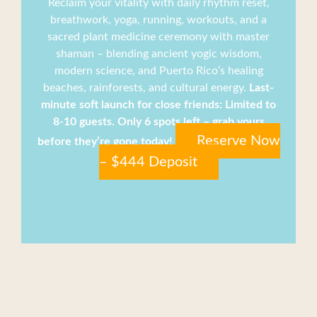
Reclaim your vitality with daily rhythm reset,
breathwork, yoga, running, workouts, and a
sacred plant medicine ceremony with master
shaman – blending ancient yogic wisdom,
modern science, and Puerto Rico’s healing
beaches, rainforests, and cultural energy.
Last-
minute soft launch for close friends: Limited to
8-10 guests. Only 6 spots left – grab yours
Reserve Now
before they’re gone today!
– $444 Deposit