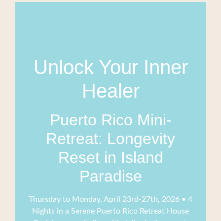
Unlock Your Inner
Healer
Puerto Rico Mini-
Retreat: Longevity
Reset in Island
Paradise
Thursday to Monday, April 23rd-27th, 2026 • 4
Nights in a Serene Puerto Rico Retreat House