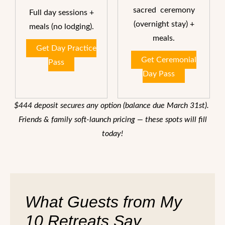
sacred ceremony
Full day sessions +
(overnight stay) +
meals (no lodging).
meals.
Get Day Practice
Get Ceremonial
Pass
Day Pass
$444 deposit secures any option (balance due March 31st).
Friends & family soft-launch pricing — these spots will fill
today!
What Guests from My
10 Retreats Say