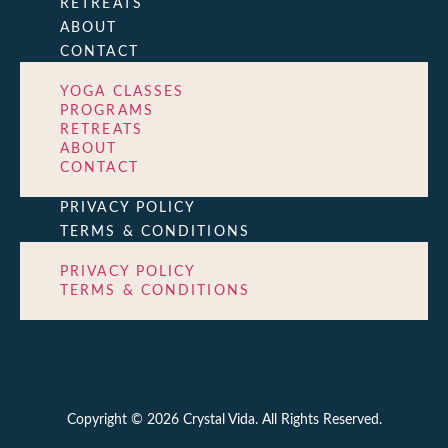
RETREATS
ABOUT
CONTACT
YOGA CLASSES
PROGRAMS
RETREATS
ABOUT
CONTACT
PRIVACY POLICY
TERMS & CONDITIONS
PRIVACY POLICY
TERMS & CONDITIONS
Copyright © 2026 Crystal Vida. All Rights Reserved.