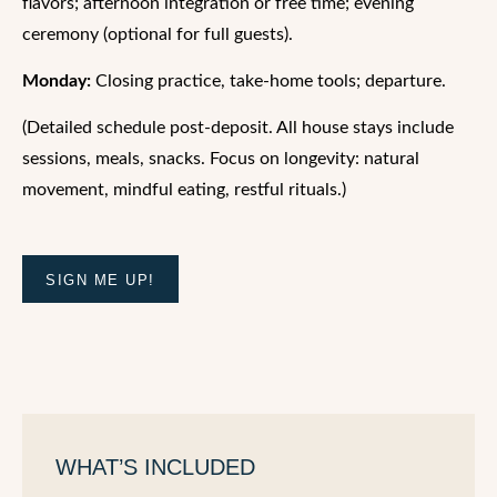
flavors; afternoon integration or free time; evening
ceremony (optional for full guests).
Monday:
Closing practice, take-home tools; departure.
(Detailed schedule post-deposit. All house stays include
sessions, meals, snacks. Focus on longevity: natural
movement, mindful eating, restful rituals.)
SIGN ME UP!
WHAT’S INCLUDED