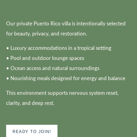
Our private Puerto Rico villa is intentionally selected
for beauty, privacy, and restoration.
• Luxury accommodations in a tropical setting
• Pool and outdoor lounge spaces
• Ocean access and natural surroundings
• Nourishing meals designed for energy and balance
This environment supports nervous system reset,
clarity, and deep rest.
READY TO JOIN!