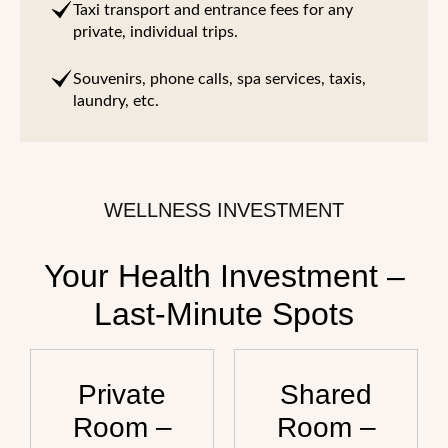
Taxi transport and entrance fees for any
private, individual trips.
Souvenirs, phone calls, spa services, taxis,
laundry, etc.
WELLNESS INVESTMENT
Your Health Investment –
Last-Minute Spots
Private
Shared
Room –
Room –