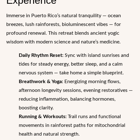
Experience
Immerse in Puerto Rico’s natural tranquility — ocean
breezes, lush rainforests, bioluminescent vibes — for
profound renewal. This retreat blends ancient yogic
wisdom with modern science and nature’s medicine.
Daily Rhythm Reset:
Sync with island sunrises and
tides for steady energy, better sleep, and a calm
nervous system — take home a simple blueprint.
Breathwork & Yoga:
Energizing morning flows,
afternoon longevity sessions, evening restoratives —
reducing inflammation, balancing hormones,
boosting clarity.
Running & Workouts:
Trail runs and functional
movements in rainforest paths for mitochondrial
health and natural strength.