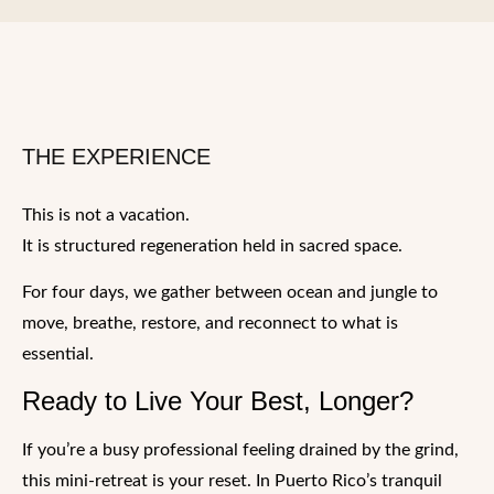
THE EXPERIENCE
This is not a vacation.
It is structured regeneration held in sacred space.
For four days, we gather between ocean and jungle to
move, breathe, restore, and reconnect to what is
essential.
Ready to Live Your Best, Longer?
If you’re a busy professional feeling drained by the grind,
this mini-retreat is your reset. In Puerto Rico’s tranquil