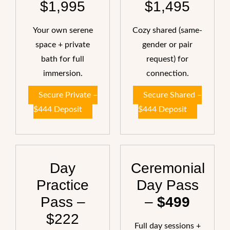
$1,995
$1,495
Your own serene
Cozy shared (same-
space + private
gender or pair
bath for full
request) for
immersion.
connection.
Secure Private –
Secure Shared –
$444 Deposit
$444 Deposit
Day
Ceremonial
Practice
Day Pass
Pass –
–
$499
$222
Full day sessions +