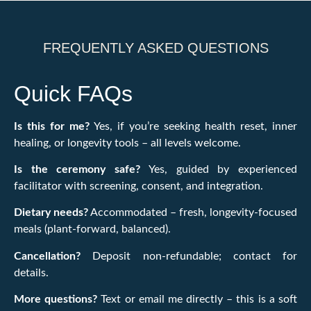
FREQUENTLY ASKED QUESTIONS
Quick FAQs
Is this for me?
Yes, if you’re seeking health reset, inner
healing, or longevity tools – all levels welcome.
Is the ceremony safe?
Yes, guided by experienced
facilitator with screening, consent, and integration.
Dietary needs?
Accommodated – fresh, longevity-focused
meals (plant-forward, balanced).
Cancellation?
Deposit non-refundable; contact for
details.
More questions?
Text or email me directly – this is a soft