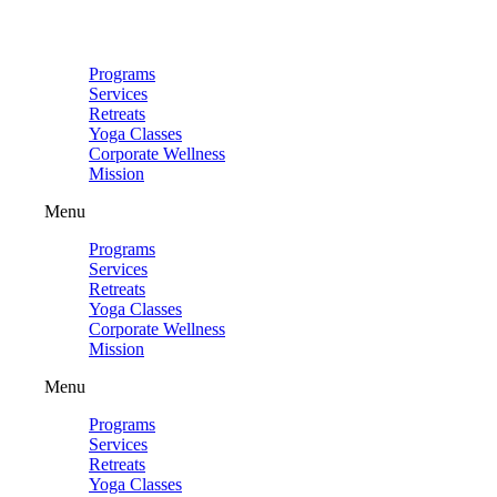
Skip
to
content
Programs
Services
Retreats
Yoga Classes
Corporate Wellness
Mission
Menu
Programs
Services
Retreats
Yoga Classes
Corporate Wellness
Mission
Menu
Programs
Services
Retreats
Yoga Classes