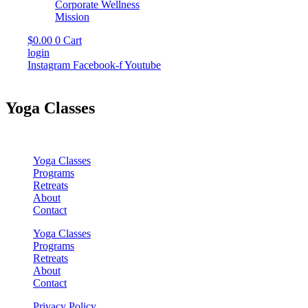
Corporate Wellness
Mission
$
0.00
0
Cart
login
Instagram
Facebook-f
Youtube
Yoga Classes
Yoga Classes
Programs
Retreats
About
Contact
Yoga Classes
Programs
Retreats
About
Contact
Privacy Policy