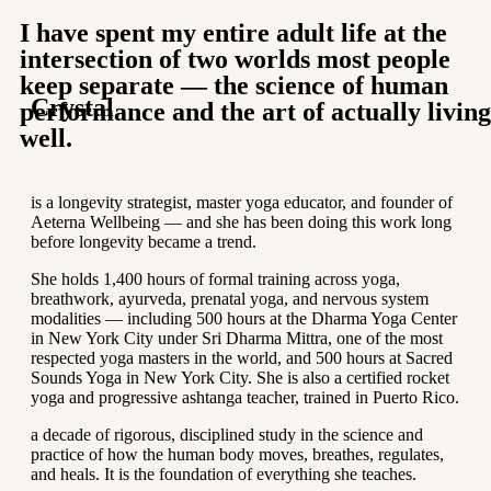
I have spent my entire adult life at the
intersection of two worlds most people
keep separate — the science of human
Crystal
performance and the art of actually living
well.
is a longevity strategist, master yoga educator, and founder of
Aeterna Wellbeing — and she has been doing this work long
before longevity became a trend.
She holds 1,400 hours of formal training across yoga,
breathwork, ayurveda, prenatal yoga, and nervous system
modalities — including 500 hours at the Dharma Yoga Center
in New York City under Sri Dharma Mittra, one of the most
respected yoga masters in the world, and 500 hours at Sacred
Sounds Yoga in New York City. She is also a certified rocket
yoga and progressive ashtanga teacher, trained in Puerto Rico.
a decade of rigorous, disciplined study in the science and
practice of how the human body moves, breathes, regulates,
and heals. It is the foundation of everything she teaches.