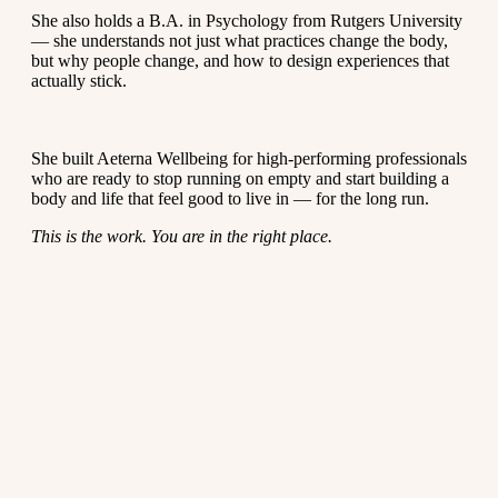
She also holds a B.A. in Psychology from Rutgers University
— she understands not just what practices change the body,
but why people change, and how to design experiences that
actually stick.
She built Aeterna Wellbeing for high-performing professionals
who are ready to stop running on empty and start building a
body and life that feel good to live in — for the long run.
This is the work. You are in the right place.