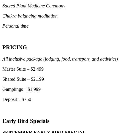
Sacred Plant Medicine Ceremony
Chakra balancing meditation
Personal time
PRICING
All inclusive package (lodging, food, transport, and activities)
Master Suite – $2,499
Shared Suite – $2,199
Gamplings – $1,999
Deposit – $750
Early Bird Specials
SEPTEMBER EARLY BIRD SPECIAL