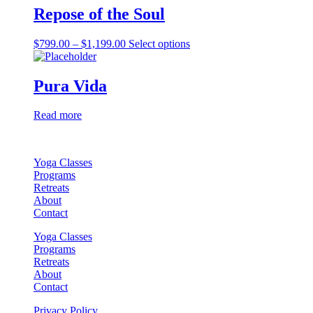
Repose of the Soul
chosen
on
the
Price
This
$
799.00
–
$
1,199.00
Select options
product
range:
product
page
$799.00
has
through
multiple
Pura Vida
$1,199.00
variants.
The
Read more
options
may
be
chosen
Yoga Classes
on
Programs
the
Retreats
product
About
page
Contact
Yoga Classes
Programs
Retreats
About
Contact
Privacy Policy