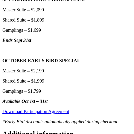
Master Suite – $2,099
Shared Suite – $1,899
Gamplings – $1,699
Ends Sept 31st
OCTOBER EARLY BIRD SPECIAL
Master Suite – $2,199
Shared Suite – $1,999
Gamplings – $1,799
Available Oct 1st – 31st
Download Participation Agreement
*Early Bird discounts automatically applied during checkout.