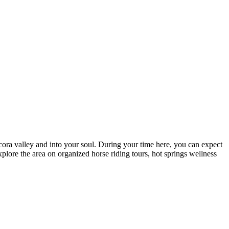
ocora valley and into your soul. During your time here, you can expect
plore the area on organized horse riding tours, hot springs wellness