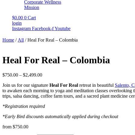
Corporate Wellness
Mission
$
0.00
0
Cart
login
Instagram
Facebook-f
Youtube
Home
/
All
/ Heal For Real – Colombia
Heal For Real – Colombia
Price
$
750.00
–
$
2,499.00
range:
Join us for our signature
Heal For Real
retreat in beautiful
Salento, 
$750.00
to awaken each morning to yoga and meditation classes overlooking the 
through
trips, salsa dancing, coffee farm tours, and a sacred plant medicine c
$2,499.00
*Registration required
*Early Bird discounts automatically applied during checkout
from $750.00