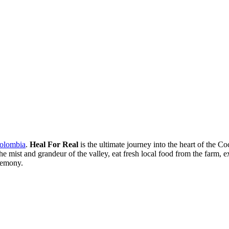
Colombia
.
Heal For Real
is the ultimate journey into the heart of the C
mist and grandeur of the valley, eat fresh local food from the farm, ex
eremony.