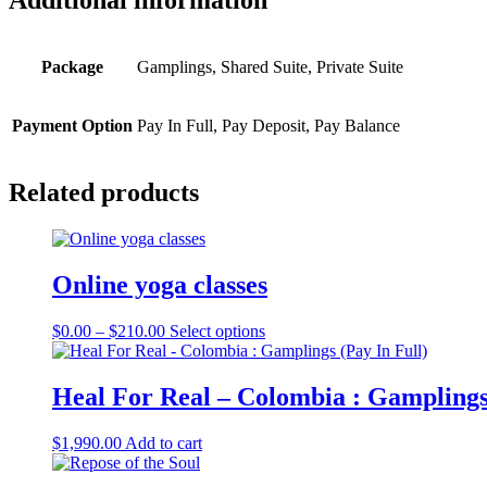
Additional information
Package
Gamplings, Shared Suite, Private Suite
Payment Option
Pay In Full, Pay Deposit, Pay Balance
Related products
Online yoga classes
Price
This
$
0.00
–
$
210.00
Select options
range:
product
$0.00
has
through
multiple
Heal For Real – Colombia : Gamplings 
$210.00
variants.
The
$
1,990.00
Add to cart
options
may
be