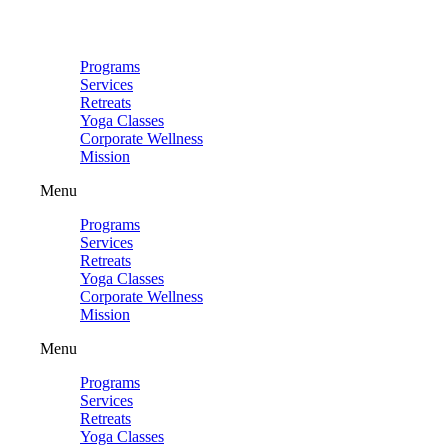
Skip
to
content
Programs
Services
Retreats
Yoga Classes
Corporate Wellness
Mission
Menu
Programs
Services
Retreats
Yoga Classes
Corporate Wellness
Mission
Menu
Programs
Services
Retreats
Yoga Classes