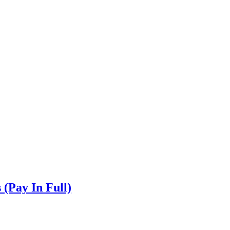
(Pay In Full)