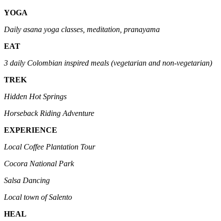
YOGA
Daily asana yoga classes, meditation, pranayama
EAT
3 daily Colombian inspired meals (vegetarian and non-vegetarian)
TREK
Hidden Hot Springs
Horseback Riding Adventure
EXPERIENCE
Local Coffee Plantation Tour
Cocora National Park
Salsa Dancing
Local town of Salento
HEAL