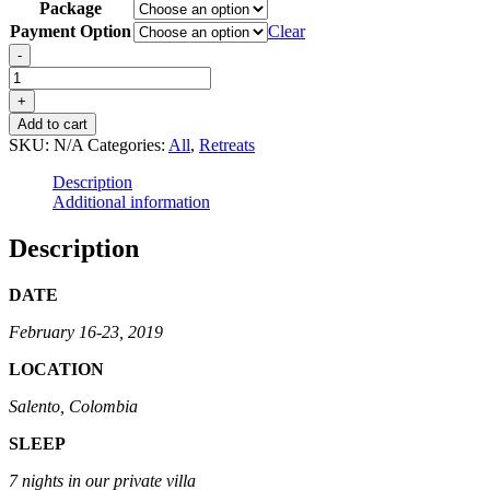
Package
Payment Option
Clear
Heal
-
For
Real
+
-
Add to cart
Colombia
SKU:
N/A
Categories:
All
,
Retreats
quantity
Description
Additional information
Description
DATE
February 16-23, 2019
LOCATION
Salento, Colombia
SLEEP
7 nights in our private villa