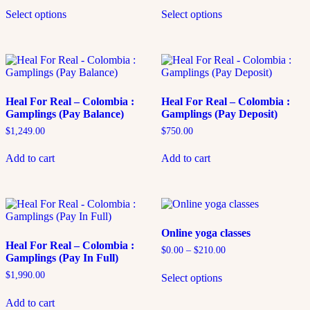
Select options
Select options
Heal For Real – Colombia :
Heal For Real – Colombia :
Gamplings (Pay Balance)
Gamplings (Pay Deposit)
$
1,249.00
$
750.00
Add to cart
Add to cart
Online yoga classes
Heal For Real – Colombia :
$
0.00
–
$
210.00
Gamplings (Pay In Full)
$
1,990.00
Select options
Add to cart