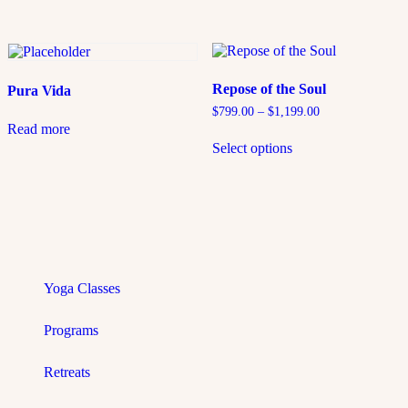
Repose of the Soul
Pura Vida
$
799.00
–
$
1,199.00
Read more
Select options
Yoga Classes
Programs
Retreats