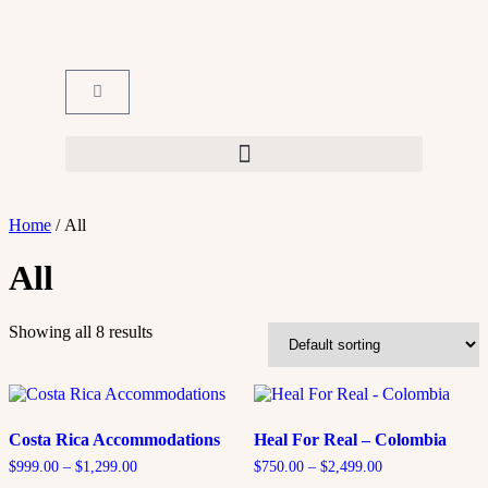
Home
/ All
All
Showing all 8 results
Costa Rica Accommodations
Heal For Real – Colombia
$
999.00
–
$
1,299.00
$
750.00
–
$
2,499.00