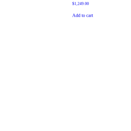
$
1,249.00
Add to cart