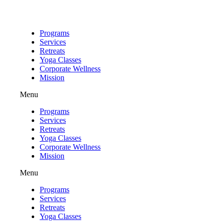
Skip
to
content
Programs
Services
Retreats
Yoga Classes
Corporate Wellness
Mission
Menu
Programs
Services
Retreats
Yoga Classes
Corporate Wellness
Mission
Menu
Programs
Services
Retreats
Yoga Classes