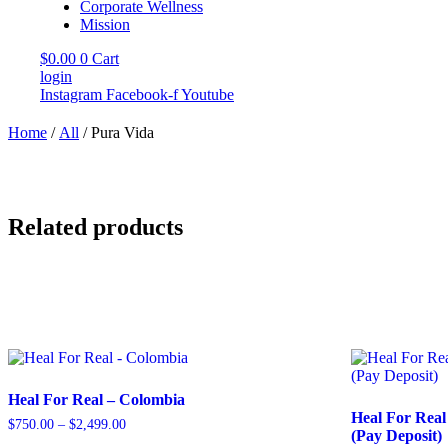
Corporate Wellness
Mission
$
0.00
0
Cart
login
Instagram
Facebook-f
Youtube
Home
/
All
/ Pura Vida
Related products
Heal For Real – Colombia
Heal For Real
$
750.00
–
$
2,499.00
Price
(Pay Deposit)
range: