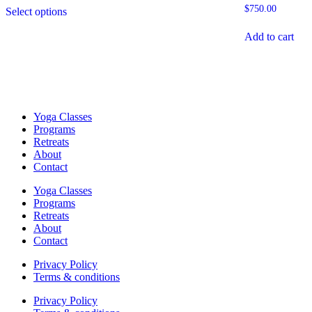
This
$750.00
$
750.00
Select options
product
through
has
$2,499.00
Add to cart
multiple
variants.
The
options
may
be
chosen
Yoga Classes
on
Programs
the
Retreats
product
About
page
Contact
Yoga Classes
Programs
Retreats
About
Contact
Privacy Policy
Terms & conditions
Privacy Policy