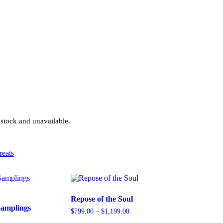
 stock and unavailable.
reats
Repose of the Soul
Gamplings
$
799.00
–
$
1,199.00
Price
range: