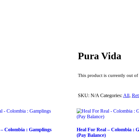
Pura Vida
This product is currently out of
SKU:
N/A
Categories:
All
,
Ret
 – Colombia : Gamplings
Heal For Real – Colombia : 
(Pay Balance)