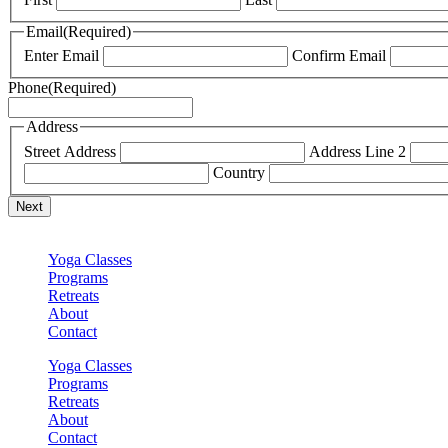
Email
(Required)
Enter Email
Confirm Email
Phone
(Required)
Address
Street Address
Address Line 2
Country
Yoga Classes
Programs
Retreats
About
Contact
Yoga Classes
Programs
Retreats
About
Contact