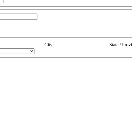
City
State / Prov