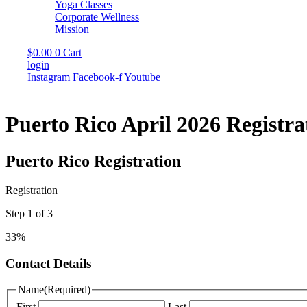
Yoga Classes
Corporate Wellness
Mission
$
0.00
0
Cart
login
Instagram
Facebook-f
Youtube
Puerto Rico April 2026 Registra
Puerto Rico Registration
Registration
Step
1
of
3
33%
Contact Details
Name
(Required)
First
Last