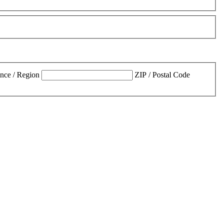
ince / Region
ZIP / Postal Code