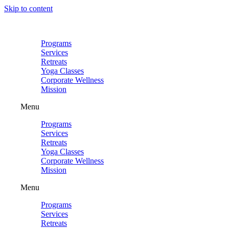
Skip to content
Programs
Services
Retreats
Yoga Classes
Corporate Wellness
Mission
Menu
Programs
Services
Retreats
Yoga Classes
Corporate Wellness
Mission
Menu
Programs
Services
Retreats