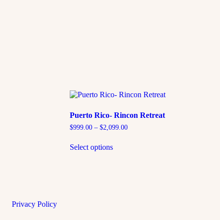
Puerto Rico- Rincon Retreat
$
999.00
–
$
2,099.00
Select options
Privacy Policy