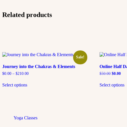
Related products
Sale!
Journey into the Chakras & Elements
Online Half D
$
0.00
–
$
210.00
$
50.00
$
0.00
Select options
Select options
Yoga Classes