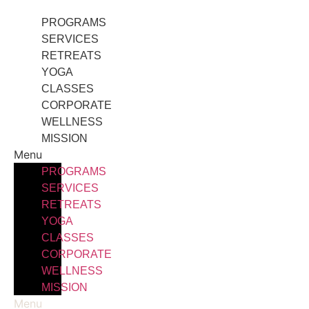
Skip
PROGRAMS
to
SERVICES
content
RETREATS
YOGA
CLASSES
CORPORATE
WELLNESS
MISSION
Menu
PROGRAMS
SERVICES
RETREATS
YOGA
CLASSES
CORPORATE
WELLNESS
MISSION
Menu