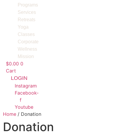
Programs
Services
Retreats
Yoga
Classes
Corporate
Wellness
Mission
$
0.00
0
Cart
LOGIN
Instagram
Facebook-
f
Youtube
Home
/ Donation
Donation