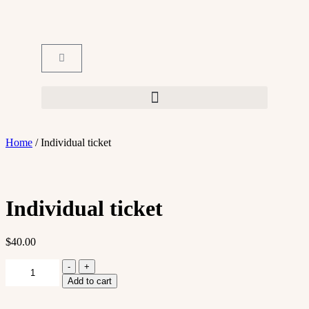
Home
/ Individual ticket
Individual ticket
$
40.00
-
+
Add to cart