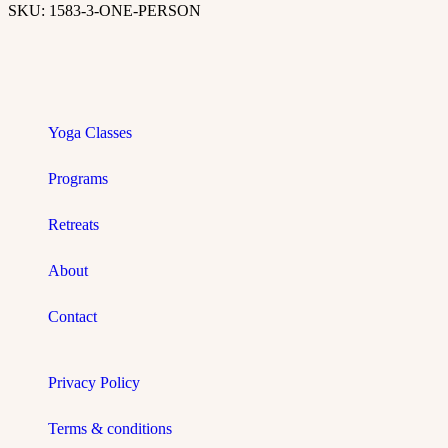
SKU:
1583-3-ONE-PERSON
Yoga Classes
Programs
Retreats
About
Contact
Privacy Policy
Terms & conditions