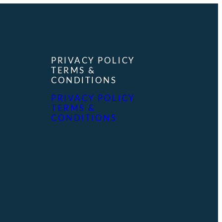
PRIVACY POLICY
TERMS &
CONDITIONS
PRIVACY POLICY
TERMS &
CONDITIONS