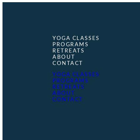
YOGA CLASSES
PROGRAMS
RETREATS
ABOUT
CONTACT
YOGA CLASSES
PROGRAMS
RETREATS
ABOUT
CONTACT