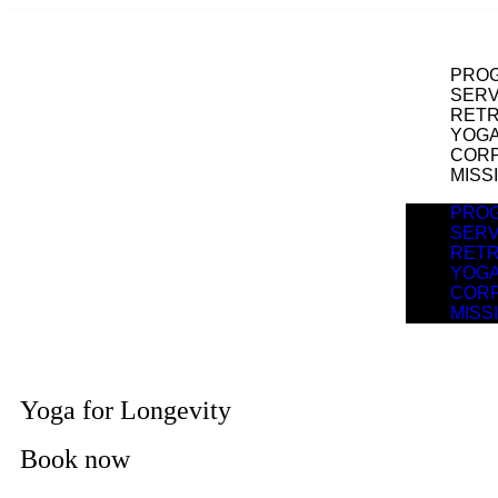
PRO
SERV
RET
YOGA
COR
MISS
PRO
SERV
RET
YOGA
COR
MISS
Yoga for Longevity
Book now