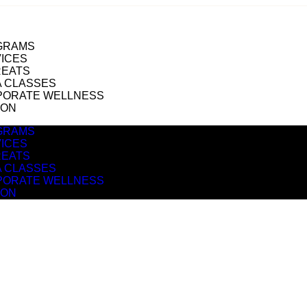
GRAMS
ICES
REATS
 CLASSES
PORATE WELLNESS
ION
GRAMS
ICES
REATS
 CLASSES
PORATE WELLNESS
ION