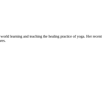
world learning and teaching the healing practice of yoga. Her recent
res.