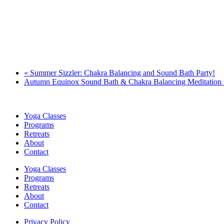
«
Summer Sizzler: Chakra Balancing and Sound Bath Party!
Autumn Equinox Sound Bath & Chakra Balancing Meditation
Yoga Classes
Programs
Retreats
About
Contact
Yoga Classes
Programs
Retreats
About
Contact
Privacy Policy