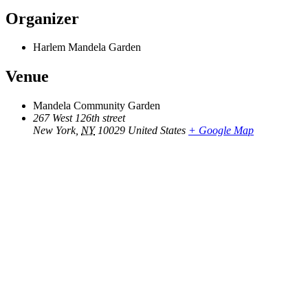
Organizer
Harlem Mandela Garden
Venue
Mandela Community Garden
267 West 126th street
New York
,
NY
10029
United States
+ Google Map