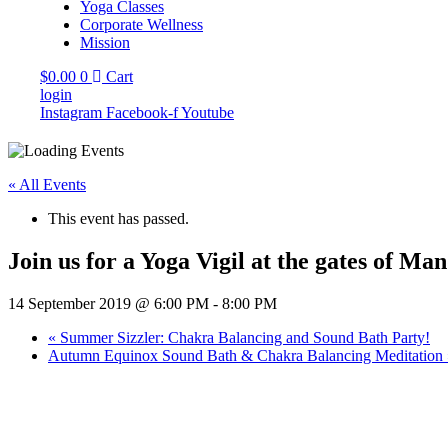
Yoga Classes
Corporate Wellness
Mission
$
0.00
0
Cart
login
Instagram
Facebook-f
Youtube
« All Events
This event has passed.
Join us for a Yoga Vigil at the gates of Ma
14 September 2019 @ 6:00 PM
-
8:00 PM
«
Summer Sizzler: Chakra Balancing and Sound Bath Party!
Autumn Equinox Sound Bath & Chakra Balancing Meditation