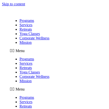
Skip to content
Programs
Services
Retreats
Yoga Classes
Corporate Wellness
Mission
Menu
Programs
Services
Retreats
Yoga Classes
Corporate Wellness
Mission
Menu
Programs
Services
Retreats