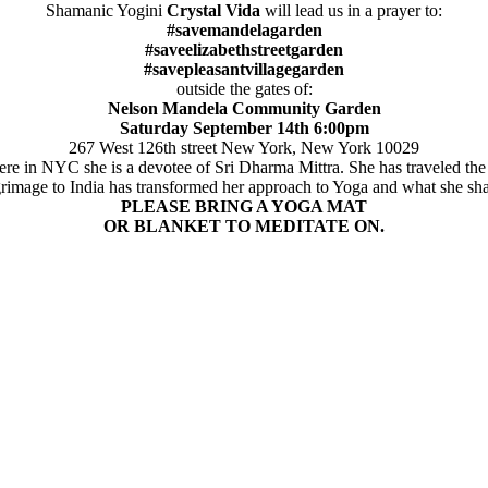
Shamanic Yogini
Crystal Vida
will lead us in a prayer to:
#savemandelagarden
#saveelizabethstreetgarden
#savepleasantvillagegarden
outside the gates of:
Nelson Mandela Community Garden
Saturday September 14th 6:00pm
267 West 126th street New York, New York 10029
e in NYC she is a devotee of Sri Dharma Mittra. She has traveled the 
grimage to India has transformed her approach to Yoga and what she sha
PLEASE BRING A YOGA MAT
OR BLANKET TO MEDITATE ON.