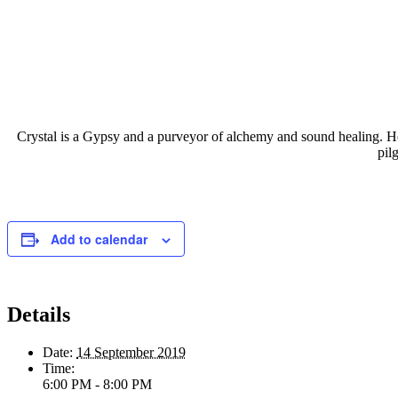
Crystal is a Gypsy and a purveyor of alchemy and sound healing. Her
pil
Add to calendar
Details
Date:
14 September 2019
Time:
6:00 PM - 8:00 PM