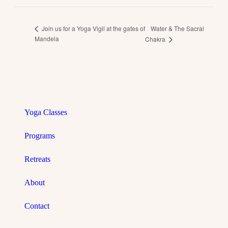
Water & The Sacral
Join us for a Yoga Vigil at the gates of
Mandela
Chakra
Yoga Classes
Programs
Retreats
About
Contact