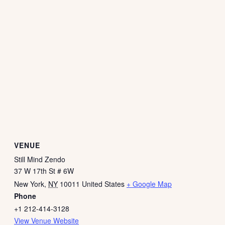
VENUE
Still Mind Zendo
37 W 17th St # 6W
New York
,
NY
10011
United States
+ Google Map
Phone
+1 212-414-3128
View Venue Website