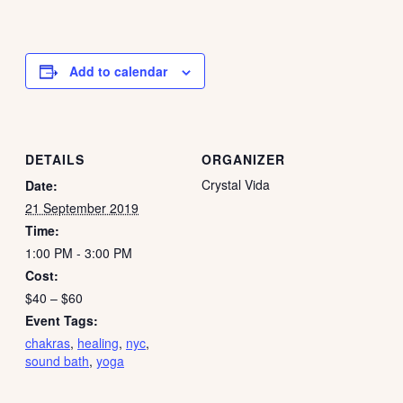
Add to calendar
DETAILS
ORGANIZER
Crystal Vida
Date:
21 September 2019
Time:
1:00 PM - 3:00 PM
Cost:
$40 – $60
Event Tags:
chakras
,
healing
,
nyc
,
sound bath
,
yoga