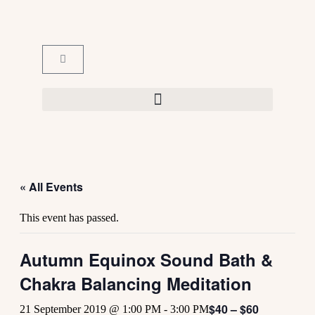
« All Events
This event has passed.
Autumn Equinox Sound Bath &
Chakra Balancing Meditation
$40 – $60
21 September 2019 @ 1:00 PM
-
3:00 PM