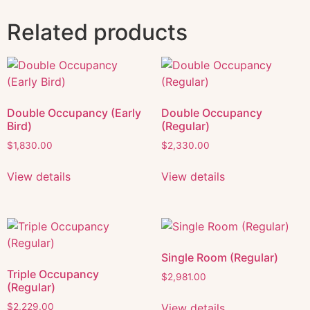
Related products
Double Occupancy (Early
Double Occupancy
Bird)
(Regular)
$
1,830.00
$
2,330.00
View details
View details
Single Room (Regular)
Triple Occupancy
$
2,981.00
(Regular)
View details
$
2,229.00