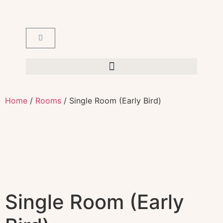
Home
/
Rooms
/ Single Room (Early Bird)
Single Room (Early