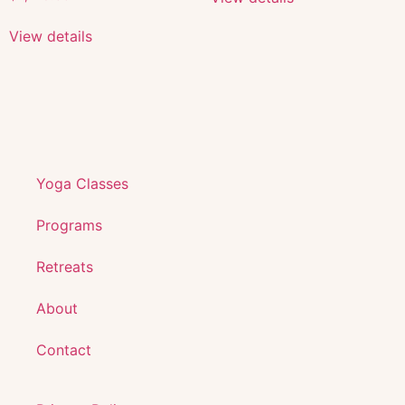
View details
Yoga Classes
Programs
Retreats
About
Contact