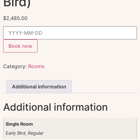
Bird)
$
2,485.00
Book now
Category:
Rooms
Additional information
Additional information
Single Room
Early Bird, Regular