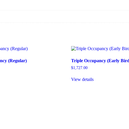
ncy (Regular)
Triple Occupancy (Early Bird
$
1,727.00
View details