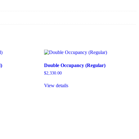
)
Double Occupancy (Regular)
$
2,330.00
View details