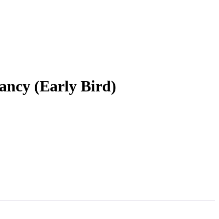
ncy (Early Bird)