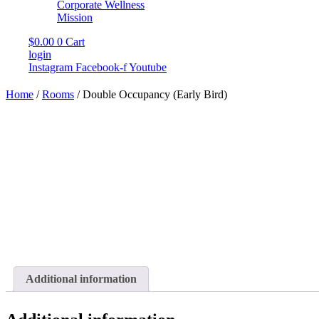
Corporate Wellness
Mission
$
0.00
0
Cart
login
Instagram
Facebook-f
Youtube
Home
/
Rooms
/ Double Occupancy (Early Bird)
Additional information