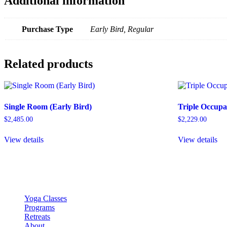
Additional information
Purchase Type
Early Bird, Regular
Related products
Single Room (Early Bird)
Triple Occupa
$
2,485.00
$
2,229.00
View details
View details
Yoga Classes
Programs
Retreats
About