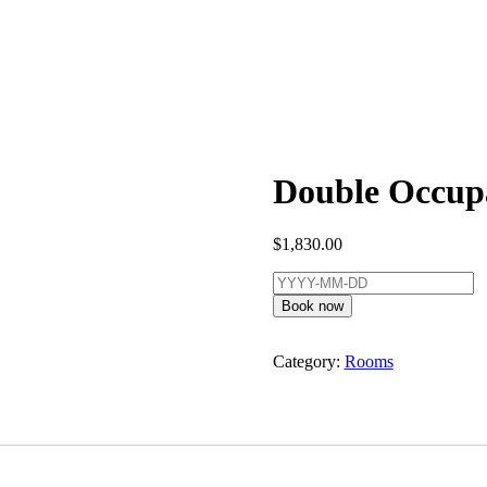
Double Occupa
$
1,830.00
Book now
Category:
Rooms