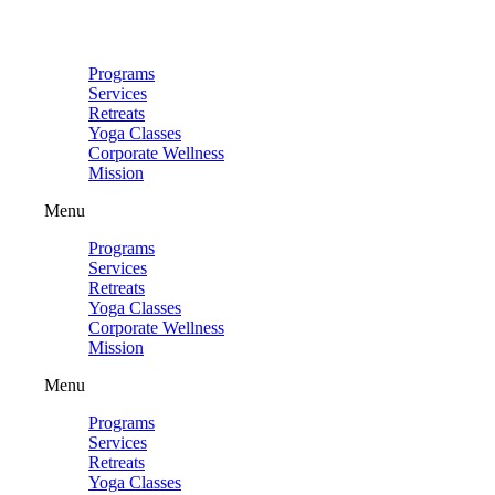
Skip
to
content
Programs
Services
Retreats
Yoga Classes
Corporate Wellness
Mission
Menu
Programs
Services
Retreats
Yoga Classes
Corporate Wellness
Mission
Menu
Programs
Services
Retreats
Yoga Classes