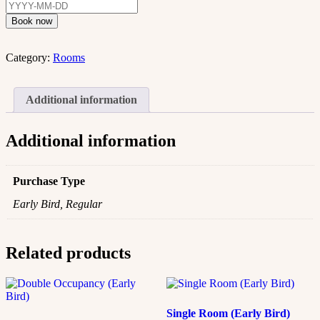
Book now
Category:
Rooms
Additional information
Additional information
Purchase Type
Early Bird, Regular
Related products
Single Room (Early Bird)