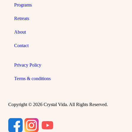
Programs
Retreats
About
Contact
Privacy Policy
Terms & conditions
Copyright © 2026 Crystal Vida. All Rights Reserved.