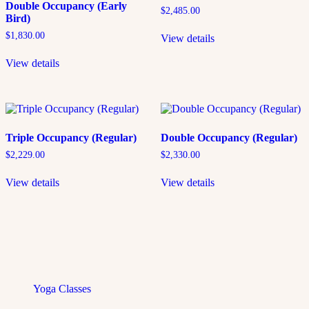
Double Occupancy (Early
$
2,485.00
Bird)
$
1,830.00
View details
View details
Triple Occupancy (Regular)
Double Occupancy (Regular)
$
2,229.00
$
2,330.00
View details
View details
Yoga Classes