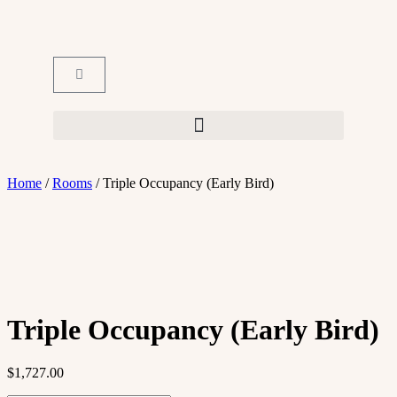
Home
/
Rooms
/ Triple Occupancy (Early Bird)
Triple Occupancy (Early Bird)
$
1,727.00