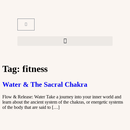
Tag:
fitness
Water & The Sacral Chakra
Flow & Release: Water Take a journey into your inner world and
learn about the ancient system of the chakras, or energetic systems
of the body that are said to […]