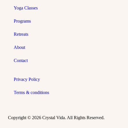
Yoga Classes
Programs
Retreats
About
Contact
Privacy Policy
Terms & conditions
Copyright © 2026 Crystal Vida. All Rights Reserved.