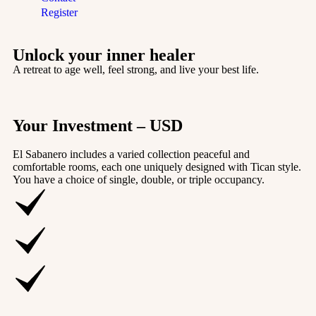
Register
Unlock your inner healer
A retreat to age well, feel strong, and live your best life.
Your Investment – USD
El Sabanero includes a varied collection peaceful and
comfortable rooms, each one uniquely designed with Tican style.
You have a choice of single, double, or triple occupancy.