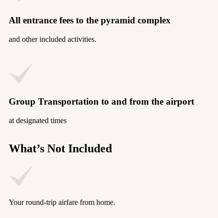
All entrance fees to the pyramid complex
and other included activities.
Group Transportation to and from the airport
at designated times
What’s Not Included
Your round-trip airfare from home.