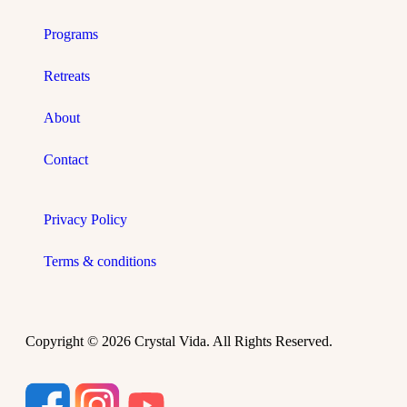
Programs
Retreats
About
Contact
Privacy Policy
Terms & conditions
Copyright © 2026 Crystal Vida. All Rights Reserved.