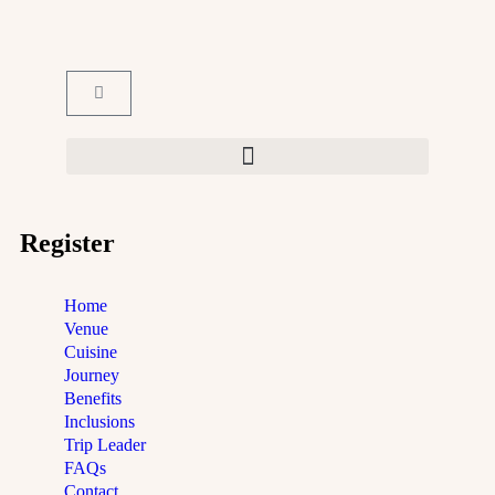
Register
Home
Venue
Cuisine
Journey
Benefits
Inclusions
Trip Leader
FAQs
Contact