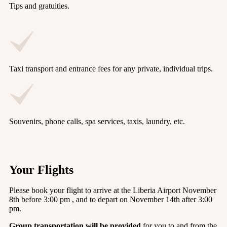
Tips and gratuities.
Taxi transport and entrance fees for any private, individual trips.
Souvenirs, phone calls, spa services, taxis, laundry, etc.
Your Flights
Please book your flight to arrive at the Liberia Airport November
8th before 3:00 pm , and to depart on November 14th after 3:00
pm.
Group transportation will be provided
for you to and from the