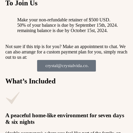
To Join Us
Make your non-refundable retainer of $500 USD.
50% of your balance is due by September 15th, 2024.
remaining balance is due by October 15st, 2024.
Not sure if this trip is for you? Make an appointment to chat. We
can also arrange for a custom payment plan for you, simply reach
out to us at:
crystal@crystalvida.co.
What’s Included
A peaceful home-like environment for seven days
& six nights