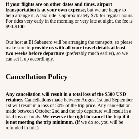
If your flights are on other dates and times, airport
transportation is at your own expense,
but we are happy to
help arrange it. A taxi ride is approximately $70 for regular hours.
For rides very early in the morning or very late at night, the fee is
$90-$100.
Our host at El Sabanero will be arranging the transport, so please
make sure to
provide us with all your travel details at least
two weeks before departure
(preferably much earlier), so we
can set it up accordingly.
Cancellation Policy
Any cancellation will result in a total loss of the $500 USD
retainer.
Cancellations made between August 1st and September
1st will result in a loss of 50% of the trip price. Any cancellation
made between October 2nd and the trip departure will result in a
total loss of funds.
We reserve the right to cancel the trip if it
is not meeting the trip minimum.
(If we do so, you will be
refunded in full.)