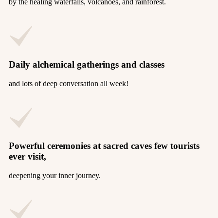
by the healing waterfalls, volcanoes, and rainforest.
Daily alchemical gatherings and classes
and lots of deep conversation all week!
Powerful ceremonies at sacred caves few tourists
ever visit,
deepening your inner journey.