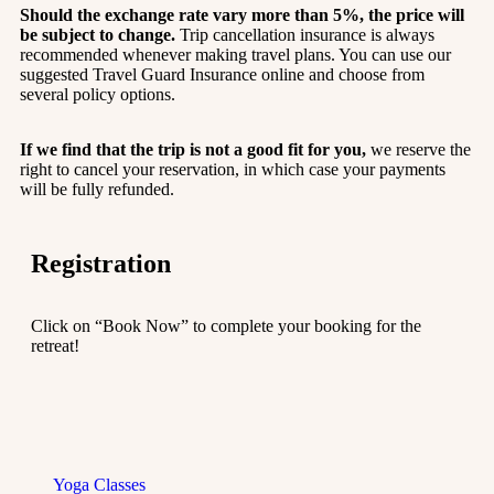
Should the exchange rate vary more than 5%, the price will
be subject to change.
Trip cancellation insurance is always
recommended whenever making travel plans. You can use our
suggested Travel Guard Insurance online and choose from
several policy options.
If we find that the trip is not a good fit for you,
we reserve the
right to cancel your reservation, in which case your payments
will be fully refunded.
Registration
Click on “Book Now” to complete your booking for the
retreat!
Yoga Classes