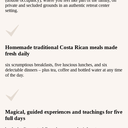
(double occupancy), where you feel like part of the family, on
private and secluded grounds in an authentic retreat center
setting.
Homemade traditional Costa Rican meals made
fresh daily
six scrumptious breakfasts, five luscious lunches, and six
delectable dinners – plus tea, coffee and bottled water at any time
of the day.
Magical, guided experiences and teachings for five
full days