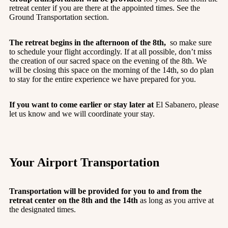
retreat center if you are there at the appointed times. See the
Ground Transportation section.
The retreat begins in the afternoon of the 8th,
so make sure
to schedule your flight accordingly. If at all possible, don’t miss
the creation of our sacred space on the evening of the 8th. We
will be closing this space on the morning of the 14th, so do plan
to stay for the entire experience we have prepared for you.
If you want to come earlier or stay later at
El Sabanero, please
let us know and we will coordinate your stay.
Your Airport Transportation
Transportation will be provided for you to and from the
retreat center on the 8th and the 14th
as long as you arrive at
the designated times.