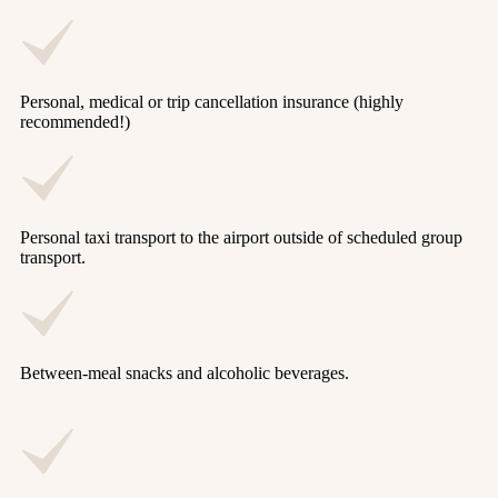
Personal, medical or trip cancellation insurance (highly
recommended!)
Personal taxi transport to the airport outside of scheduled group
transport.
Between-meal snacks and alcoholic beverages.